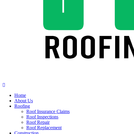
Home
About Us
Roofing
Roof Insurance Claims
Roof Inspections
Roof Repair
Roof Replacement
Construction