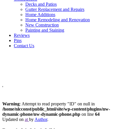
Decks and Patios
Gutter Replacement and Repairs
Home Additions
Home Remodeling and Renovation
New Construction
Painting and Staining
Reviews
Pins
Contact Us
'
Warning
: Attempt to read property "ID" on null in
/home/nlcconst/public_html/site/wp-content/plugins/nw-
dynamic-phone/nw-dynamic-phone.php
on line
64
Updated on
at
by
Author
.