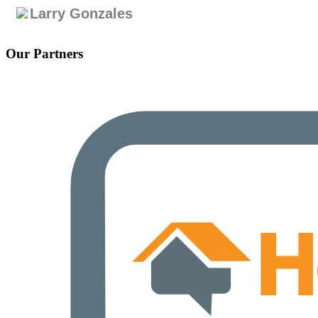
Larry Gonzales
Our Partners