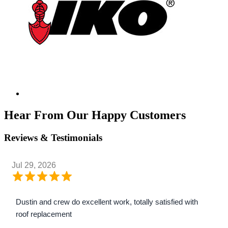
Hear From Our Happy Customers
Reviews & Testimonials
Jul 29, 2026
Dustin and crew do excellent work, totally satisfied with
roof replacement