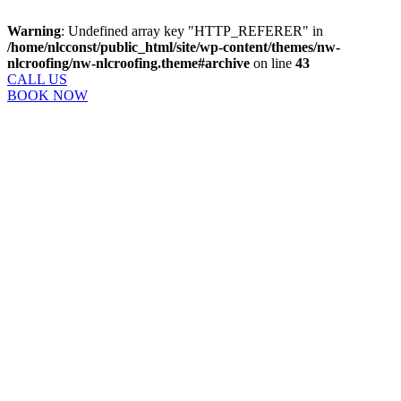
Warning
: Undefined array key "HTTP_REFERER" in
/home/nlcconst/public_html/site/wp-content/themes/nw-
nlcroofing/nw-nlcroofing.theme#archive
on line
43
CALL US
BOOK NOW