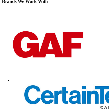
Brands We Work With